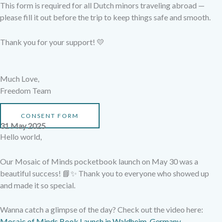
This form is required for all Dutch minors traveling abroad —
please fill it out before the trip to keep things safe and smooth.
Thank you for your support! 💛
Much Love,
Freedom Team
CONSENT FORM
31 May 2025
Hello world,
Our Mosaic of Minds pocketbook launch on May 30 was a
beautiful success! 📘✨ Thank you to everyone who showed up
and made it so special.
Wanna catch a glimpse of the day? Check out the video here:
Mosaic of Minds Book Launch in Waldheim, Germany