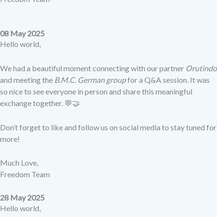
08 May 2025
Hello world,
We had a beautiful moment connecting with our partner
Orutindo
and meeting the
B.M.C. German group
for a Q&A session. It was
so nice to see everyone in person and share this meaningful
exchange together. 💬🤝
Don’t forget to like and follow us on social media to stay tuned for
more!
Much Love,
Freedom Team
28 May 2025
Hello world,