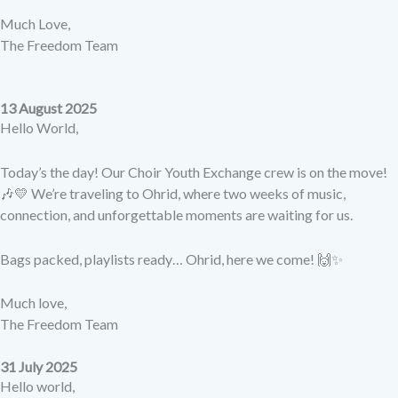
Much Love,
The Freedom Team
13 August 2025
Hello World,
Today’s the day! Our Choir Youth Exchange crew is on the move!
🎶💛 We’re traveling to Ohrid, where two weeks of music,
connection, and unforgettable moments are waiting for us.
Bags packed, playlists ready… Ohrid, here we come! 🙌✨
Much love,
The Freedom Team
31 July 2025
Hello world,