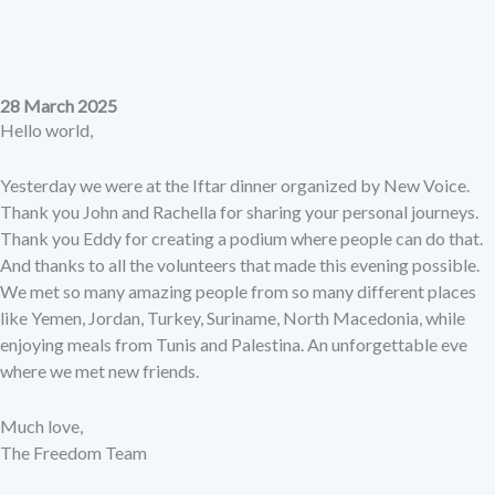
28 March 2025
Hello world,
Yesterday we were at the Iftar dinner organized by New Voice.
Thank you John and Rachella for sharing your personal journeys.
Thank you Eddy for creating a podium where people can do that.
And thanks to all the volunteers that made this evening possible.
We met so many amazing people from so many different places
like Yemen, Jordan, Turkey, Suriname, North Macedonia, while
enjoying meals from Tunis and Palestina. An unforgettable eve
where we met new friends.
Much love,
The Freedom Team