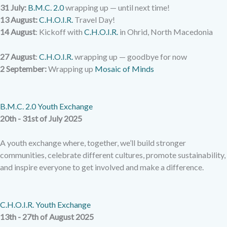
31 July:
B.M.C. 2.0
wrapping up — until next time!
13 August:
C.H.O.I.R.
Travel Day!
14 August
: Kickoff with
C.H.O.I.R.
in Ohrid, North Macedonia
27 August
:
C.H.O.I.R.
wrapping up — goodbye for now
2 September:
Wrapping up
Mosaic of Minds
B.M.C. 2.0 Youth Exchange
20th - 31st of July 2025
A youth exchange where, together, we’ll build stronger
communities, celebrate different cultures, promote sustainability,
and inspire everyone to get involved and make a difference.
C.H.O.I.R. Youth Exchange
13th - 27th of August 2025