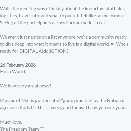
While the meeting was officially about the important stuff like,
logistics, travel info, and what to pack, it felt like so much more.
Seeing all the participants across Europe made it real.
We aren’t just names on a list anymore, we’re a community ready
to dive deep into what it means to live in a digital world. 🙌 Who’s
ready for DIGITAL A(ddi)CTION?
26 February 2026
Hello World,
We have very great news!
Mosaic of Minds got the label “good practice” by the National
agency in the NL!! This is very good for us. Thank you everyone.
Much love,
The Freedom Team 🤍