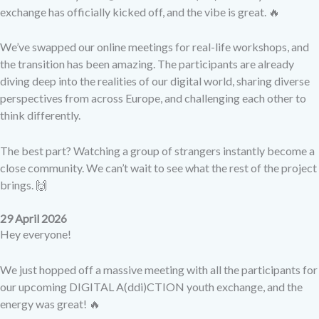
exchange has officially kicked off, and the vibe is great. 🔥
We’ve swapped our online meetings for real-life workshops, and
the transition has been amazing. The participants are already
diving deep into the realities of our digital world, sharing diverse
perspectives from across Europe, and challenging each other to
think differently.
The best part? Watching a group of strangers instantly become a
close community. We can’t wait to see what the rest of the project
brings. 🙌
29 April 2026
Hey everyone!
We just hopped off a massive meeting with all the participants for
our upcoming DIGITAL A(ddi)CTION youth exchange, and the
energy was great! 🔥