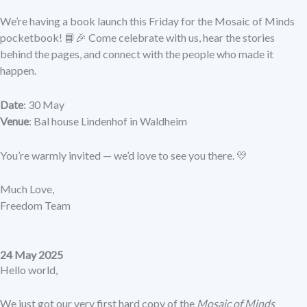
We’re having a book launch this Friday for the Mosaic of Minds
pocketbook! 📘🎉 Come celebrate with us, hear the stories
behind the pages, and connect with the people who made it
happen.
Date
: 30 May
Venue
: Bal house Lindenhof in Waldheim
You’re warmly invited — we’d love to see you there. 💛
Much Love,
Freedom Team
24 May 2025
Hello world,
We just got our very first hard copy of the
Mosaic of Minds