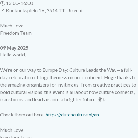
🕐 13:00–16:00
📍 Koekoeksplein 1A, 3514 TT Utrecht
Much Love,
Freedom Team
09 May 2025
Hello world,
We’re on our way to Europe Day: Culture Leads the Way—a full-
day celebration of togetherness on our continent. Huge thanks to
the amazing organizers for inviting us. From creative practices to
bold cultural visions, this event is all about how culture connects,
transforms, and leads us into a brighter future. 🌍✨
Check them out here:
https://dutchculture.nl/en
Much Love,
Freedom Team