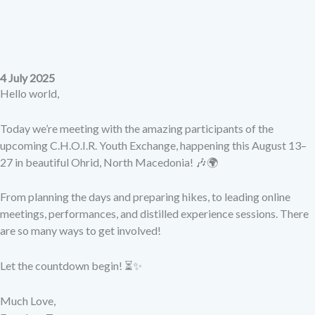
4 July 2025
Hello world,
Today we’re meeting with the amazing participants of the
upcoming C.H.O.I.R. Youth Exchange, happening this August 13–
27 in beautiful Ohrid, North Macedonia! 🎶🌍
From planning the days and preparing hikes, to leading online
meetings, performances, and distilled experience sessions. There
are so many ways to get involved!
Let the countdown begin! ⏳✨
Much Love,