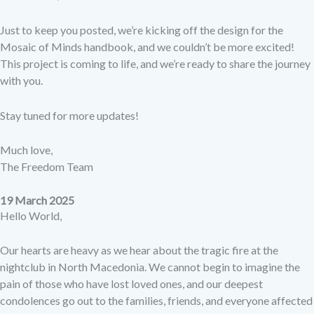
Just to keep you posted, we’re kicking off the design for the
Mosaic of Minds
handbook, and we couldn’t be more excited!
This project is coming to life, and we’re ready to share the journey
with you.
Stay tuned for more updates!
Much love,
The Freedom Team
19 March 2025
Hello World,
Our hearts are heavy as we hear about the tragic fire at the
nightclub in North Macedonia. We cannot begin to imagine the
pain of those who have lost loved ones, and our deepest
condolences go out to the families, friends, and everyone affected