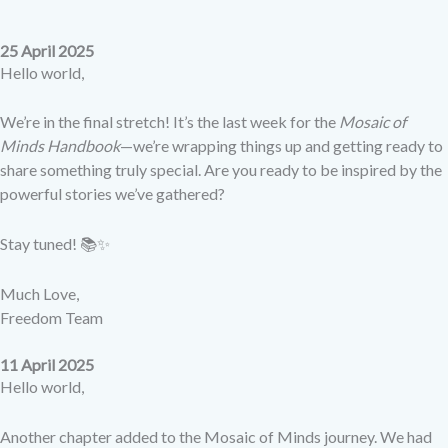
25 April 2025
Hello world,
We’re in the final stretch! It’s the last week for the
Mosaic of
Minds Handbook
—we’re wrapping things up and getting ready to
share something truly special. Are you ready to be inspired by the
powerful stories we’ve gathered?
Stay tuned! 📚✨
Much Love,
Freedom Team
11 April 2025
Hello world,
Another chapter added to the Mosaic of Minds journey. We had