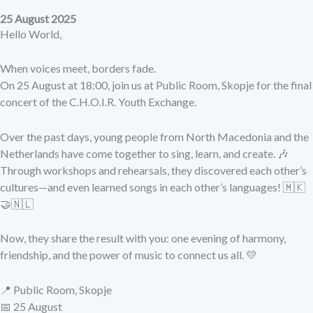
25 August 2025
Hello World,
When voices meet, borders fade.
On 25 August at 18:00, join us at Public Room, Skopje for the final
concert of the C.H.O.I.R. Youth Exchange.
Over the past days, young people from North Macedonia and the
Netherlands have come together to sing, learn, and create. 🎶
Through workshops and rehearsals, they discovered each other’s
cultures—and even learned songs in each other’s languages! 🇲🇰
🤝🇳🇱
Now, they share the result with you: one evening of harmony,
friendship, and the power of music to connect us all. 💛
📍 Public Room, Skopje
📅 25 August