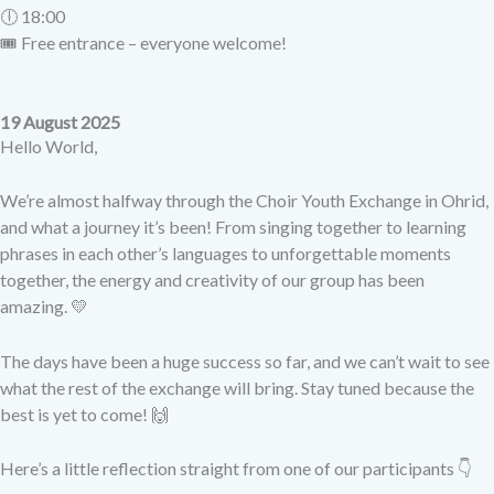
🕕 18:00
🎟 Free entrance – everyone welcome!
19 August 2025
Hello World,
We’re almost halfway through the Choir Youth Exchange in Ohrid,
and what a journey it’s been! From singing together to learning
phrases in each other’s languages to unforgettable moments
together, the energy and creativity of our group has been
amazing. 💛
The days have been a huge success so far, and we can’t wait to see
what the rest of the exchange will bring. Stay tuned because the
best is yet to come! 🙌
Here’s a little reflection straight from one of our participants 👇