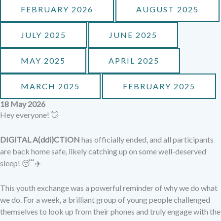
FEBRUARY 2026
AUGUST 2025
JULY 2025
JUNE 2025
MAY 2025
APRIL 2025
MARCH 2025
FEBRUARY 2025
18 May 2026
Hey everyone! 👋
DIGITAL A(ddi)CTION
has officially ended, and all participants
are back home safe, likely catching up on some well-deserved
sleep! 😴✈️
This youth exchange was a powerful reminder of why we do what
we do. For a week, a brilliant group of young people challenged
themselves to look up from their phones and truly engage with the