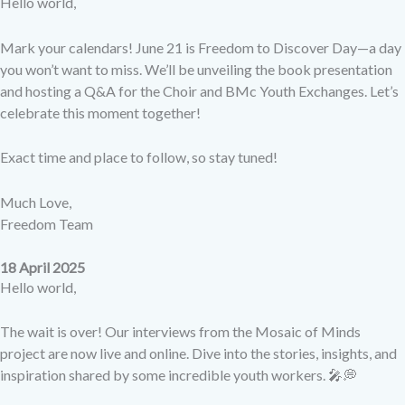
Hello world,
Mark your calendars! June 21 is Freedom to Discover Day—a day
you won’t want to miss. We’ll be unveiling the book presentation
and hosting a Q&A for the Choir and BMc Youth Exchanges. Let’s
celebrate this moment together!
Exact time and place to follow, so stay tuned!
Much Love,
Freedom Team
18 April 2025
Hello world,
The wait is over! Our interviews from the Mosaic of Minds
project are now live and online. Dive into the stories, insights, and
inspiration shared by some incredible youth workers. 🎤💭