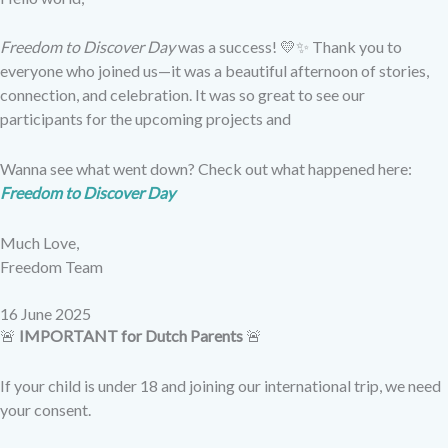
Freedom to Discover Day
was a success! 💛✨ Thank you to
everyone who joined us—it was a beautiful afternoon of stories,
connection, and celebration. It was so great to see our
participants for the upcoming projects and
Wanna see what went down? Check out what happened here:
Freedom to Discover Day
Much Love,
Freedom Team
16 June 2025​
🚨
IMPORTANT for Dutch Parents
🚨
If your child is under 18 and joining our international trip, we need
your consent.