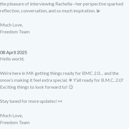
the pleasure of interviewing Rachella—her perspective sparked
reflection, conversation, and so much inspiration. 💫
Much Love,
Freedom Team
08 April 2025
Hello world,
We’re here in MK getting things ready for BMC 2.0… and the
snow’s making it feel extra special. ❄ Y’all ready for B.M.C. 2.0?
Exciting things to look forward to! 😉
Stay tuned for more updates! 👀
Much Love,
Freedom Team