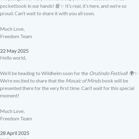
pocketbook in our hands! 📘✨ It’s real, it’s here, and we’re so
proud. Can’t wait to share it with you all soon.
Much Love,
Freedom Team
22 May 2025
Hello world,
We’ll be heading to Wildheim soon for the
Orutindo Festival
! 🌍✨
We’re excited to share that the
Mosaic of Minds
book will be
presented there for the very first time. Can’t wait for this special
moment!
Much Love,
Freedom Team
28 April 2025