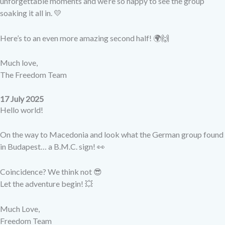
unforgettable moments and we’re so happy to see the group
soaking it all in. 💛
Here’s to an even more amazing second half! 🌍🙌
Much love,
The Freedom Team
17 July 2025
Hello world!
On the way to Macedonia and look what the German group found
in Budapest… a B.M.C. sign! 👀
Coincidence? We think not 😎
Let the adventure begin! 💥
Much Love,
Freedom Team