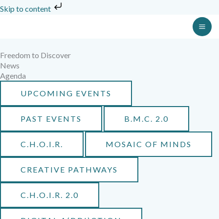
Skip
Skip to content
to
MA
content
ME
Freedom to Discover
News
Agenda
UPCOMING EVENTS
PAST EVENTS
B.M.C. 2.0
C.H.O.I.R.
MOSAIC OF MINDS
CREATIVE PATHWAYS
C.H.O.I.R. 2.0