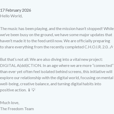
17 February 2026
Hello World,
The music has been playing, and the mission hasn’t stopped! While
we’ve been busy on the ground, we have some major updates that
haven’t made it to the feed until now. We are officially preparing
to share everything from the recently completed C.H.O.I.R. 2.0. 🎶
But that’s not all. We are also diving into a vital new project:
DIGITAL A(ddi)CTION. In an age where we are more “connected”
than ever yet often feel isolated behind screens, this initiative will
explore our relationship with the digital world, focusing on mental
well-being, creative balance, and turning digital habits into
positive action. 📱💡
Much love,
The Freedom Team