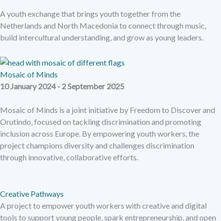
A youth exchange that brings youth together from the
Netherlands and North Macedonia to connect through music,
build intercultural understanding, and grow as young leaders.
Mosaic of Minds
10 January 2024 - 2 September 2025
Mosaic of Minds is a joint initiative by Freedom to Discover and
Orutindo, focused on tackling discrimination and promoting
inclusion across Europe. By empowering youth workers, the
project champions diversity and challenges discrimination
through innovative, collaborative efforts.
Creative Pathways
A project to empower youth workers with creative and digital
tools to support young people, spark entrepreneurship, and open