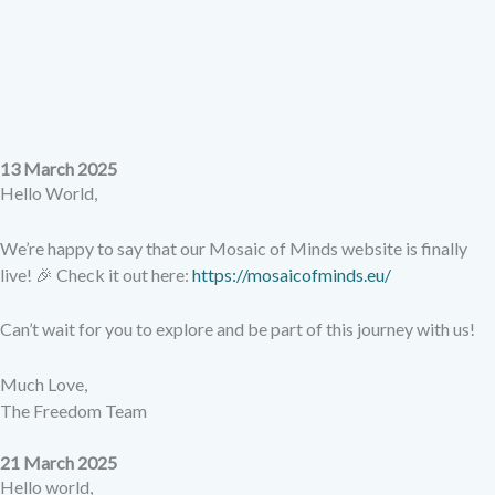
13 March 2025
Hello World,
We’re happy to say that our Mosaic of Minds website is finally
live! 🎉 Check it out here:
https://mosaicofminds.eu/
Can’t wait for you to explore and be part of this journey with us!
Much Love,
The Freedom Team
21 March 2025
Hello world,