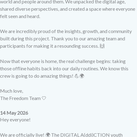
world and people around them. We unpacked the digital age,
shared diverse perspectives, and created a space where everyone
felt seen and heard.
We are incredibly proud of the insights, growth, and community
built during this project. Thank you to our amazing team and
participants for making it a resounding success. 🙌
Now that everyone is home, the real challenge begins: taking
those offline habits back into our daily routines. We know this
crew is going to do amazing things! 💪🌍
Much love,
The Freedom Team 🤍
14 May 2026
Hey everyone!
We are officially live! 🌍 The DIGITAL A(ddi)CTION youth