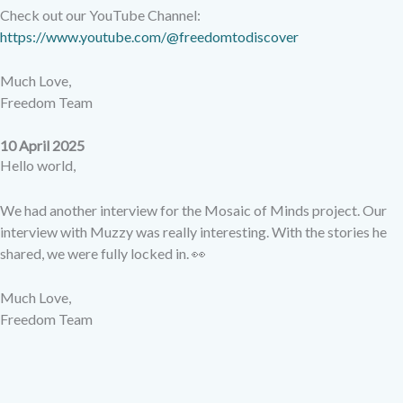
Check out our YouTube Channel:
https://www.youtube.com/@freedomtodiscover
Much Love,
Freedom Team
10 April 2025
Hello world,
We had another interview for the Mosaic of Minds project. Our
interview with Muzzy was really interesting. With the stories he
shared, we were fully locked in. 👀
Much Love,
Freedom Team