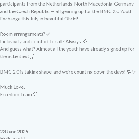
participants from the Netherlands, North Macedonia, Germany,
and the Czech Republic — all gearing up for the BMC 2.0 Youth
Exchange this July in beautiful Ohrid!
Room arrangements? ✅
Inclusivity and comfort for all? Always. 💯
And guess what?
Almost all the youth have already signed up for
the activities!
🙌
BMC 2.0 is taking shape, and we’re counting down the days!
💬✨
Much Love,
Freedom Team 🤍
23 June 2025
Hello world,