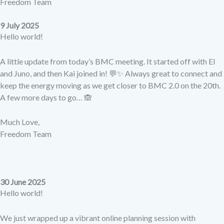
Freedom Team
9 July 2025
Hello world!
A little update from today’s BMC meeting. It started off with El
and Juno, and then Kai joined in! 💬✨ Always great to connect and
keep the energy moving as we get closer to BMC 2.0 on the 20th.
A few more days to go… 🙈
Much Love,
Freedom Team
30 June 2025
Hello world!
We just wrapped up a vibrant online planning session with