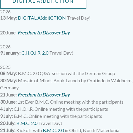
DIGITAL A(DDI)CTION
2026
13 May
:
DIGITAL A(ddi)CTION
Travel Day!
20 June
:
Freedom to Discover Day
2026
9 January:
C.H.O.I.R. 2.0
Travel Day!
2025
08 May:
B.M.C. 2.0 Q&A session with the German Group
30 May:
Mosaic of Minds Book Launch by Orutindo in Waldheim,
Germany
21 June:
Freedom to Discover Day
30 June:
1st Ever B.M.C. Online meeting with the participants
4 July:
C.H.O.I.R. Online meeting with the participants
9 July:
B.M.C. Online meeting with the participants
20 July:
B.M.C. 2.0
Travel Day!
21 July:
Kickoff with
B.M.C. 2.0
in Ohrid, North Macedonia