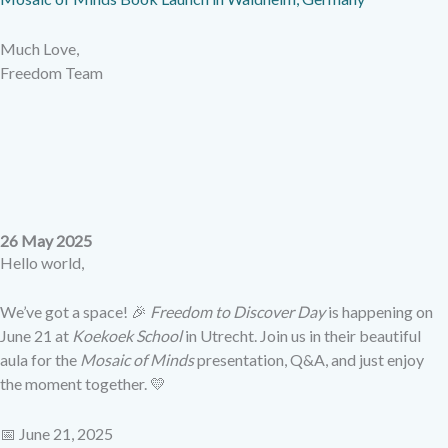
Much Love,
Freedom Team
26 May 2025
Hello world,
We’ve got a space! 🎉
Freedom to Discover Day
is happening on
June 21 at
Koekoek School
in Utrecht. Join us in their beautiful
aula for the
Mosaic of Minds
presentation, Q&A, and just enjoy
the moment together. 💛
📅 June 21, 2025