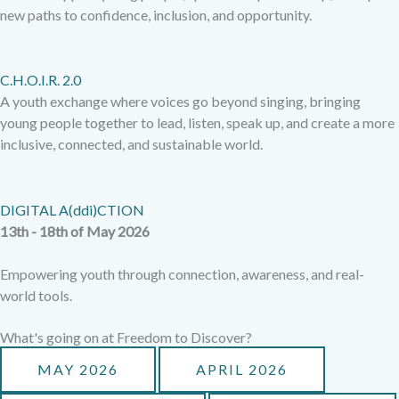
new paths to confidence, inclusion, and opportunity.
C.H.O.I.R. 2.0
A youth exchange where voices go beyond singing, bringing
young people together to lead, listen, speak up, and create a more
inclusive, connected, and sustainable world.
DIGITAL A(ddi)CTION
13th - 18th of May 2026
Empowering youth through connection, awareness, and real-
world tools.
What's going on at Freedom to Discover?
MAY 2026
APRIL 2026