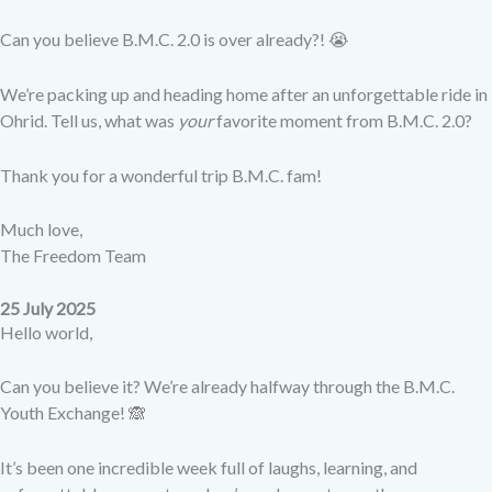
Can you believe B.M.C. 2.0 is over already?! 😭
We’re packing up and heading home after an unforgettable ride in
Ohrid. Tell us, what was
your
favorite moment from B.M.C. 2.0?
Thank you for a wonderful trip B.M.C. fam!
Much love,
The Freedom Team
25 July 2025
Hello world,
Can you believe it? We’re already halfway through the B.M.C.
Youth Exchange! 🙈
It’s been one incredible week full of laughs, learning, and